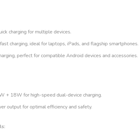
ick charging for multiple devices.
t charging, ideal for laptops, iPads, and flagship smartphones.
rging, perfect for compatible Android devices and accessories.
 + 18W for high-speed dual-device charging.
r output for optimal efficiency and safety.
ls: