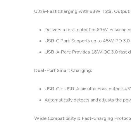
Ultra-Fast Charging with 63W Total Output:
Delivers a total output of 63W, ensuring qu
USB-C Port: Supports up to 45W PD 3.0 fas
USB-A Port: Provides 18W QC 3.0 fast cha
Dual-Port Smart Charging:
USB-C + USB-A simultaneous output: 45W
Automatically detects and adjusts the powe
Wide Compatibility & Fast-Charging Protoco