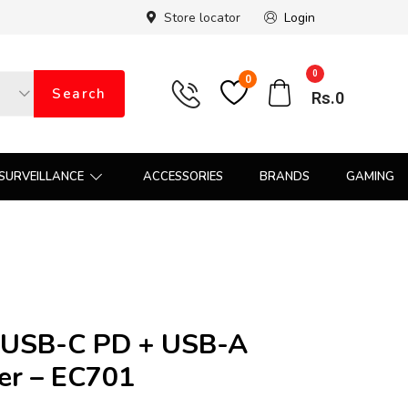
Store locator
Login
0
0
Search
Rs.
0
SURVEILLANCE
ACCESSORIES
BRANDS
GAMING
USB-C PD + USB-A
er – EC701