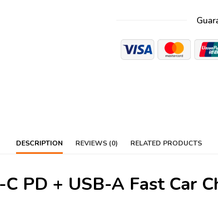
Guar
DESCRIPTION
REVIEWS (0)
RELATED PRODUCTS
 PD + USB-A Fast Car Ch