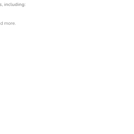
, including:
nd more.