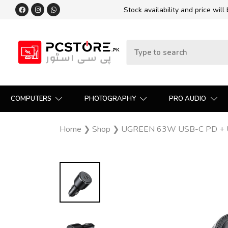
Stock availability and price will
COMPUTERS
PHOTOGRAPHY
PRO AUDIO
Home
❯
Shop
❯
UGREEN 63W USB-C PD + USB