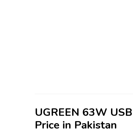
UGREEN 63W USB-C
Price in Pakistan