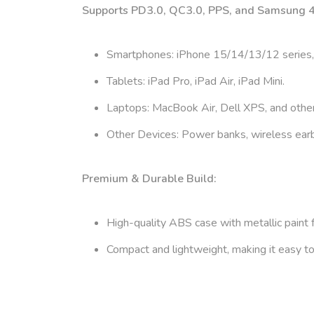
Supports PD3.0, QC3.0, PPS, and Samsung 45
Smartphones: iPhone 15/14/13/12 series,
Tablets: iPad Pro, iPad Air, iPad Mini.
Laptops: MacBook Air, Dell XPS, and oth
Other Devices: Power banks, wireless ear
Premium & Durable Build:
High-quality ABS case with metallic paint f
Compact and lightweight, making it easy to