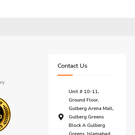
Contact Us
ory
Unit # 10-11,
Ground Floor,
Gulberg Arena Mall,
Gulberg Greens
Block A Gulberg
Greens, Islamabad,