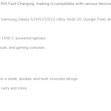
W Fast Charging, making it compatible with various devices
 Samsung Galaxy S24/S23/S22 Ultra, Note 20, Google Pixel, a
er USB-C-powered laptops.
buds, and gaming consoles.
or a sleek, durable, and heat-resistant design.
 carry and store.