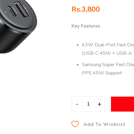
Rs.
3,800
Key Features
63W Dual-Port Fast Cha
(USB-C 45W + USB-A
Samsung Super Fast Char
PPS 45W Support
-
+
Add To Wishlist