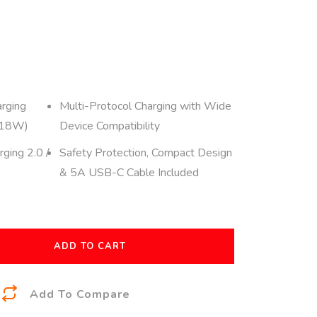
rging
Multi-Protocol Charging with Wide
 18W)
Device Compatibility
ging 2.0 /
Safety Protection, Compact Design
& 5A USB-C Cable Included
ADD TO CART
A
Add To Compare
l