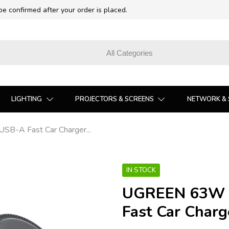
 be confirmed after your order is placed.
LIGHTING
PROJECTORS & SCREENS
NETWORK & 
-A Fast Car Charger...
IN STOCK
UGREEN 63W 
Fast Car Charg