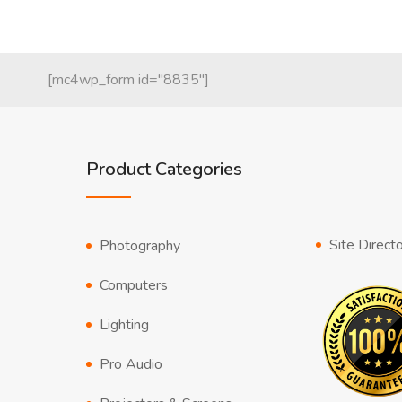
[mc4wp_form id="8835"]
Product Categories
Site Direct
Photography
Computers
Lighting
Pro Audio