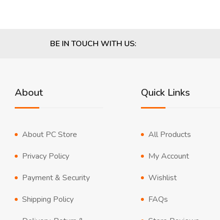
BE IN TOUCH WITH US:
About
Quick Links
About PC Store
All Products
Privacy Policy
My Account
Payment & Security
Wishlist
Shipping Policy
FAQs